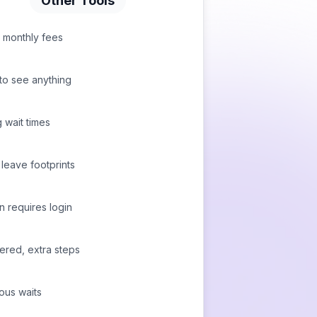
Other Tools
 monthly fees
to see anything
 wait times
leave footprints
n requires login
tered, extra steps
ous waits