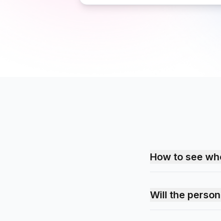
How to see wh
Will the perso