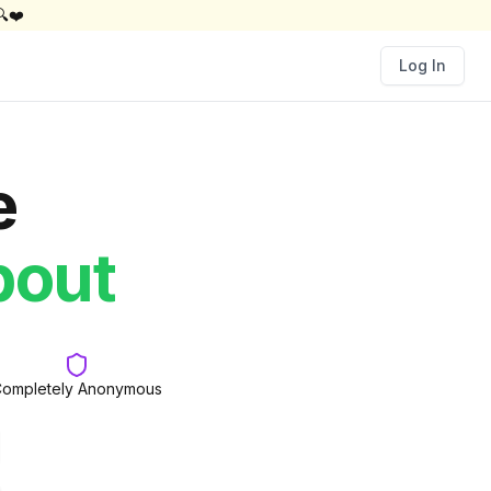
🔍❤️
Log In
e
d
bout
ompletely Anonymous