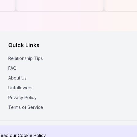
Followed on Instagram
Ways to 
in 2026 (Free &
Someone'
Anonymous)
Following
Update)
Quick Links
Relationship Tips
FAQ
About Us
Unfollowers
Privacy Policy
Terms of Service
© 2025 RecentFollow. All rights reserved.
Read our
Cookie Policy