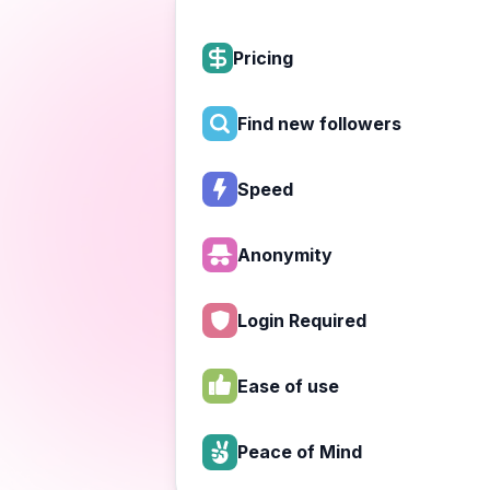
Pricing
Find new followers
Speed
Anonymity
Login Required
Ease of use
Peace of Mind