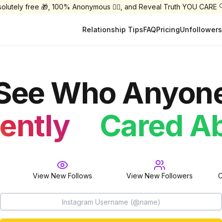
olutely free 🎁, 100% Anonymous 🕵️‍♀️, and Reveal Truth YOU CARE 
Relationship Tips
FAQ
Pricing
Unfollowers
See Who Anyon
Followe
Cared A
ently
Follow
View New Follows
View New Followers
C