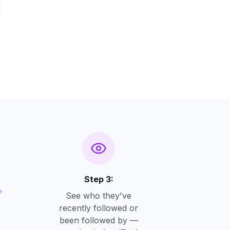
Step 3:
See who they've
recently followed or
been followed by —