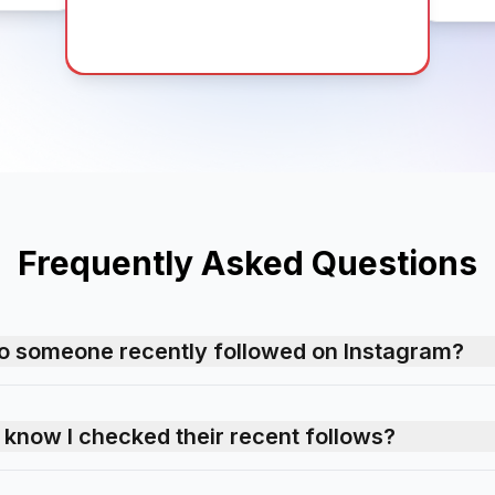
Frequently Asked Questions
o someone recently followed on Instagram?
n know I checked their recent follows?