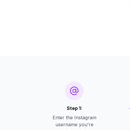
Step 1:
Enter the Instagram
username you're