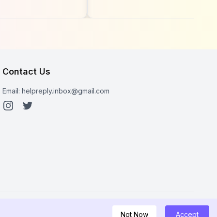
See
Circles Through
s Newest
Instagram Activity
 List (2026
Contact Us
Email:
helpreply.inbox@gmail.com
Not Now
Accept