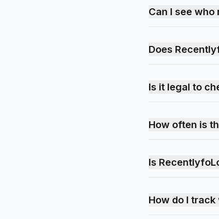
Can I see who 
Does Recently
Is it legal to
How often is t
Is RecentlyfoL
How do I trac