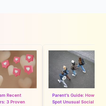
m Recent
Parent’s Guide: How to
: 3 Proven
Spot Unusual Social