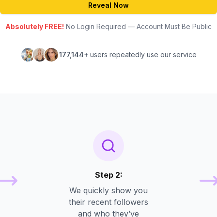
Reveal Now
Absolutely FREE!
No Login Required — Account Must Be Public
177,144+
users repeatedly use our service
Step 2:
We quickly show you
their recent followers
and who they’ve