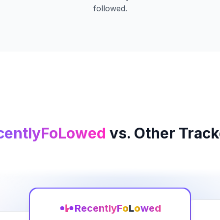
followed.
centlyFoLowed
vs. Other Track
Recently
F
o
L
o
wed