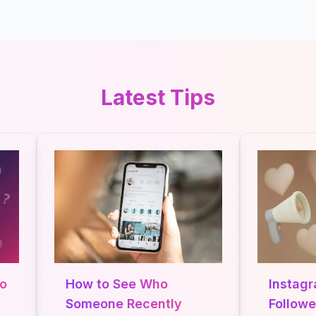
Latest Tips
How to See Who
Instagra
Someone Recently
Followers