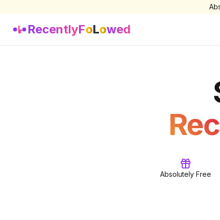
Abs
Recently
F
o
L
o
wed
Rec
Absolutely Free