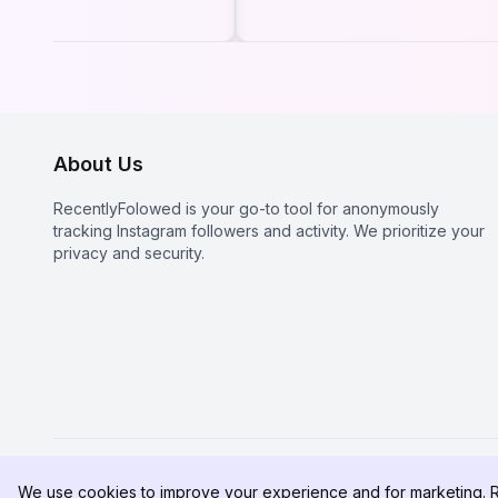
gram in 2026
Profile in 2026? The
Real Truth About
Instagram Stalkers
About Us
RecentlyFolowed is your go-to tool for anonymously
tracking Instagram followers and activity. We prioritize your
privacy and security.
We use cookies to improve your experience and for marketing. 