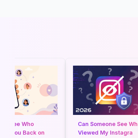
o See Who
Can Someone See Who
ws You Back on
Viewed My Instagram