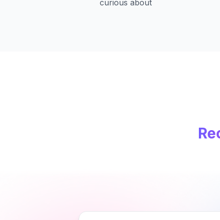
curious about
Re