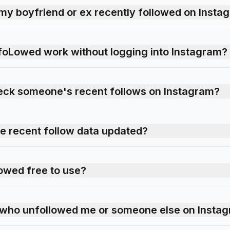
my boyfriend or ex recently followed on Insta
foLowed work without logging into Instagram?
 check someone's recent follows on Instagram?
he recent follow data updated?
owed free to use?
k who unfollowed me or someone else on Insta