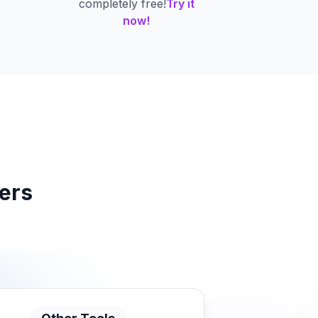
completely free!
Try it
now!
ers