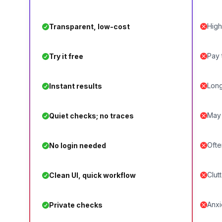
High
Transparent, low-cost
Pay 
Try it free
Long
Instant results
May 
Quiet checks; no traces
Ofte
No login needed
Clut
Clean UI, quick workflow
Anxi
Private checks