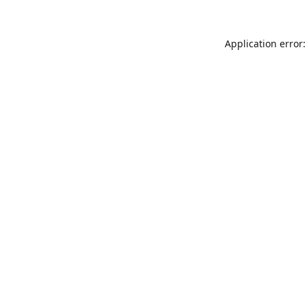
Application error: