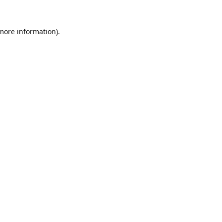
 more information).