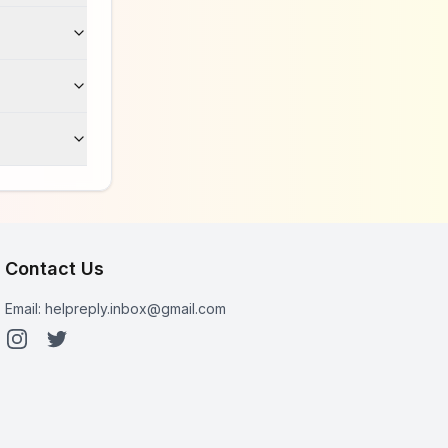
Contact Us
Email:
helpreply.inbox@gmail.com