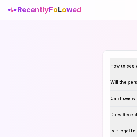
Recently
F
o
L
o
wed
How to see 
Will the per
Can I see w
Does Recent
Is it legal 