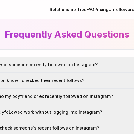
Relationship Tips
FAQ
Pricing
Unfollowers
Frequently Asked Questions
who someone recently followed on Instagram?
son know I checked their recent follows?
ho my boyfriend or ex recently followed on Instagram?
lyfoLowed work without logging into Instagram?
to check someone's recent follows on Instagram?