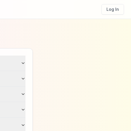
Log In