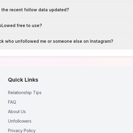
 the recent follow data updated?
foLowed free to use?
ack who unfollowed me or someone else on Instagram?
Quick Links
Relationship Tips
FAQ
About Us
Unfollowers
Privacy Policy