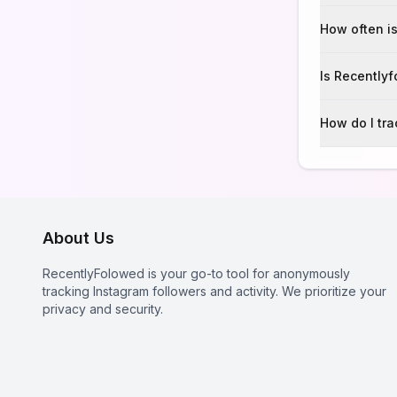
How often is
Is Recently
How do I tr
About Us
RecentlyFolowed is your go-to tool for anonymously
tracking Instagram followers and activity. We prioritize your
privacy and security.