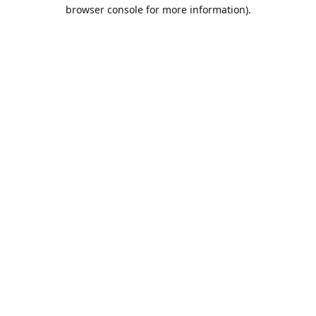
browser console for more information).