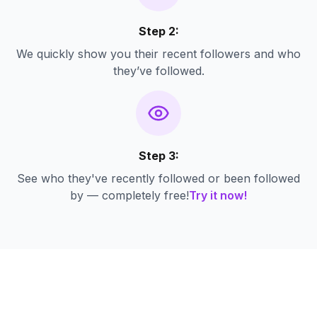
Step 2:
We quickly show you their recent followers and who
they’ve followed.
Step 3:
See who they've recently followed or been followed
by — completely free!
Try it now!