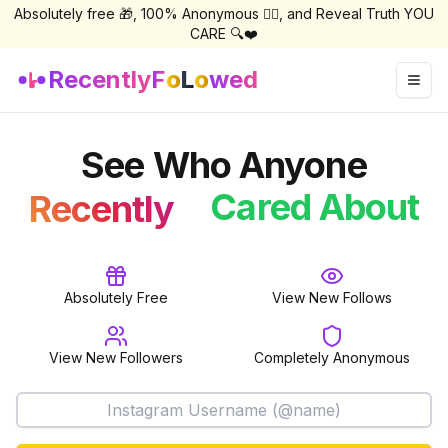
Absolutely free 🎁, 100% Anonymous 🕵️‍♀️, and Reveal Truth YOU
CARE 🔍❤️
Recently
F
o
L
o
wed
Togg
See Who Anyone
Followed
Cared About
Recently
Follow
Absolutely Free
View New Follows
View New Followers
Completely Anonymous