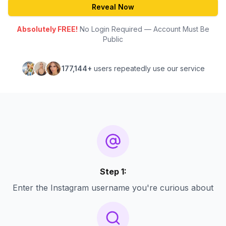
Reveal Now
Absolutely FREE!
No Login Required — Account Must Be
Public
177,144+
users repeatedly use our service
Step 1:
Enter the Instagram username you're curious about