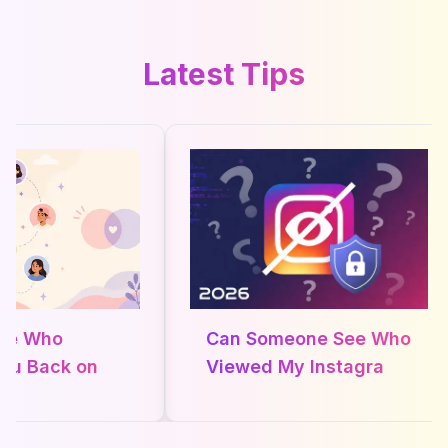
Latest Tips
ee Who
Can Someone See Who
ou Back on
Viewed My Instagram
 in 2026
Profile in 2026? The
Real Truth About