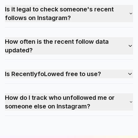
Is it legal to check someone's recent
follows on Instagram?
How often is the recent follow data
updated?
Is RecentlyfoLowed free to use?
How do I track who unfollowed me or
someone else on Instagram?