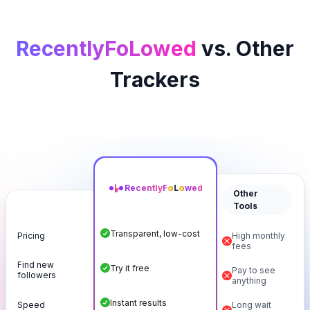
RecentlyFoLowed
vs. Other
Trackers
Recently
F
o
L
o
wed
Other
Tools
Transparent, low-cost
Pricing
High monthly
fees
Find new
Try it free
Pay to see
followers
anything
Instant results
Speed
Long wait