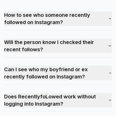
How to see who someone recently
followed on Instagram?
Will the person know I checked their
recent follows?
Can I see who my boyfriend or ex
recently followed on Instagram?
Does RecentlyfoLowed work without
logging into Instagram?