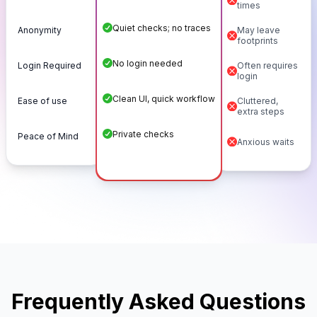
times
Quiet checks; no traces
Anonymity
May leave
footprints
No login needed
Login Required
Often requires
login
Clean UI, quick workflow
Ease of use
Cluttered,
extra steps
Private checks
Peace of Mind
Anxious waits
Frequently Asked Questions