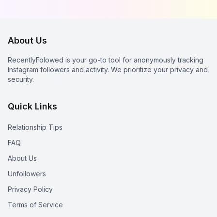
Instagram Stalkers
About Us
RecentlyFolowed is your go-to tool for anonymously tracking
Instagram followers and activity. We prioritize your privacy and
security.
Quick Links
Relationship Tips
FAQ
About Us
Unfollowers
Privacy Policy
Terms of Service